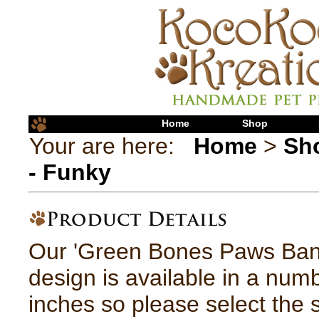
Home
Shop
Your are here:
Home
>
Sh
- Funky
Our 'Green Bones Paws Ba
design is available in a numb
inches so please select the 