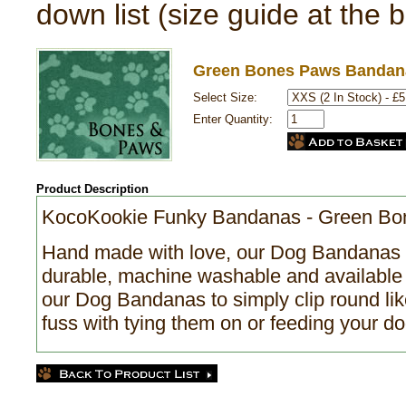
down list (size guide at the 
Green Bones Paws Bandan
Select Size:
Enter Quantity:
Product Description
KocoKookie Funky Bandanas - Green B
Hand made with love, our Dog Bandanas a
durable, machine washable and available 
our Dog Bandanas to simply clip round like
fuss with tying them on or feeding your do