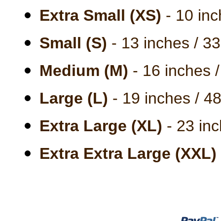
Extra Small (XS)
- 10 inc
Small (S)
- 13 inches / 3
Medium (M)
- 16 inches 
Large (L)
- 19 inches / 4
Extra Large (XL)
- 23 inc
Extra Extra Large (XXL)