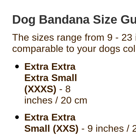
Dog Bandana Size Gu
The sizes range from 9 - 23 
comparable to your dogs coll
Extra Extra
Extra Small
(XXXS)
- 8
inches / 20 cm
Extra Extra
Small (XXS)
- 9 inches /