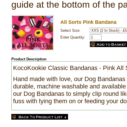
guide at the bottom of the p
All Sorts Pink Bandana
Select Size:
Enter Quantity:
Product Description
KocoKookie Classic Bandanas - Pink All 
Hand made with love, our Dog Bandanas a
durable, machine washable and available 
our Dog Bandanas to simply clip round like
fuss with tying them on or feeding your do