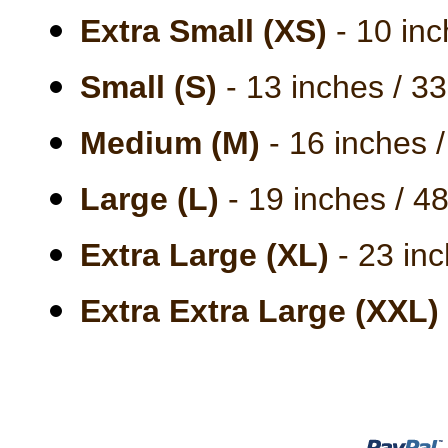
Extra Small (XS)
- 10 inc
Small (S)
- 13 inches / 3
Medium (M)
- 16 inches 
Large (L)
- 19 inches / 4
Extra Large (XL)
- 23 inc
Extra Extra Large (XXL)