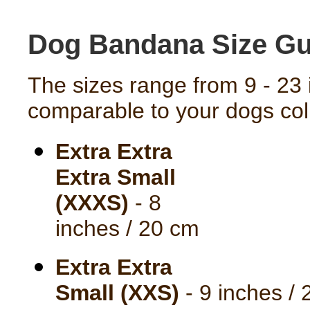
Dog Bandana Size Gu
The sizes range from 9 - 23 
comparable to your dogs coll
Extra Extra
Extra Small
(XXXS)
- 8
inches / 20 cm
Extra Extra
Small (XXS)
- 9 inches /