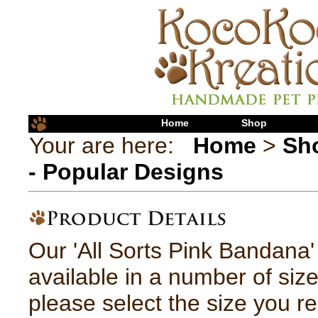
Home
Shop
Your are here:
Home
>
Sh
- Popular Designs
Our 'All Sorts Pink Bandana
available in a number of siz
please select the size you re